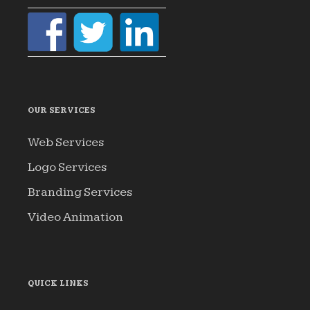
OUR SERVICES
Web Services
Logo Services
Branding Services
Video Animation
QUICK LINKS