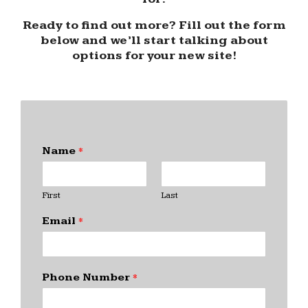
Ready to find out more? Fill out the form
below and we’ll start talking about
options for your new site!
Name
*
First
Last
Email
*
Phone Number
*