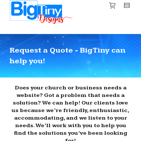
Request a Quote - BigTiny can
help you!
Does your church or business needs a
website? Got a problem that needs a
solution? We can help! Our clients love
us because we’re friendly, enthusiastic,
accommodating, and we listen to your
needs. We’ll work with you to help you
find the solutions you’ve been looking
for!