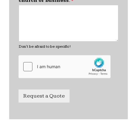
church or business.
*
Don't be afraid to be specific!
Request a Quote