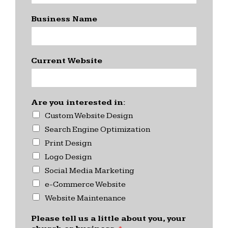
Business Name
Current Website
Are you interested in:
Custom Website Design
Search Engine Optimization
Print Design
Logo Design
Social Media Marketing
e-Commerce Website
Website Maintenance
Please tell us a little about you, your