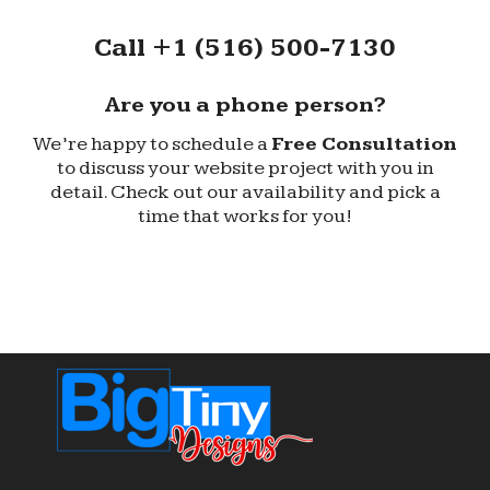
Call +1 (516) 500-7130
Are you a phone person?
We’re happy to schedule a
Free Consultation
to discuss your website project with you in
detail. Check out our availability and pick a
time that works for you!