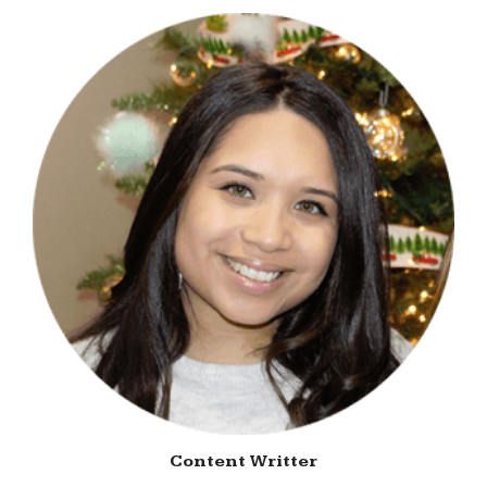
Content Writter