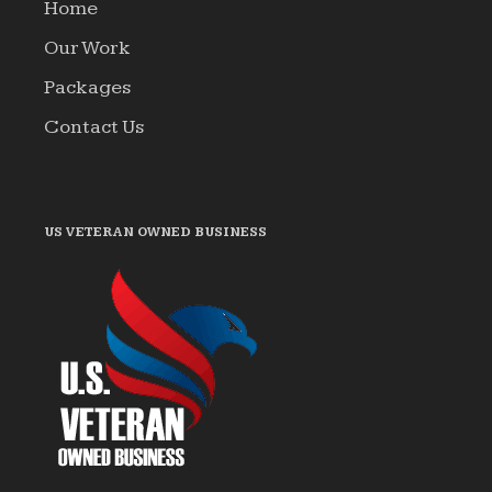
Home
Our Work
Packages
Contact Us
US VETERAN OWNED BUSINESS