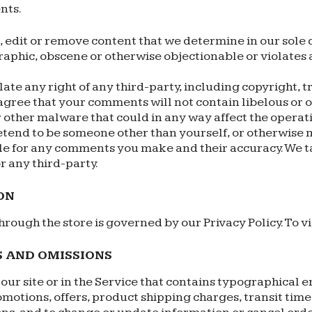
nts.
, edit or remove content that we determine in our sole d
aphic, obscene or otherwise objectionable or violates 
ate any right of any third-party, including copyright, t
 agree that your comments will not contain libelous or
 other malware that could in any way affect the operati
etend to be someone other than yourself, or otherwise mi
le for any comments you make and their accuracy. We t
r any third-party.
ON
rough the store is governed by our Privacy Policy. To vi
S AND OMISSIONS
ur site or in the Service that contains typographical e
omotions, offers, product shipping charges, transit times