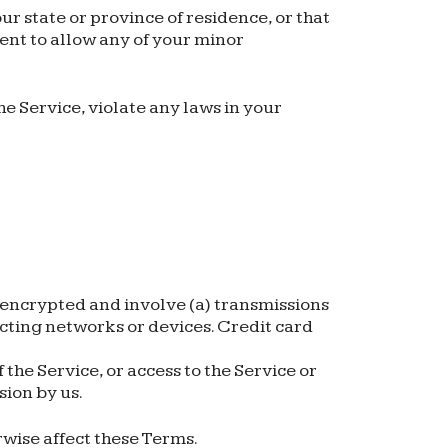
ur state or province of residence, or that
sent to allow any of your minor
e Service, violate any laws in your
nencrypted and involve (a) transmissions
cting networks or devices. Credit card
f the Service, or access to the Service or
sion by us.
rwise affect these Terms.