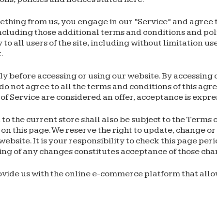
mething from us, you engage in our “Service” and agree
including those additional terms and conditions and po
to all users of the site, including without limitation 
.
y before accessing or using our website. By accessing or
 do not agree to all the terms and conditions of this ag
 of Service are considered an offer, acceptance is expre
to the current store shall also be subject to the Terms 
 on this page. We reserve the right to update, change or
bsite. It is your responsibility to check this page peri
ting of any changes constitutes acceptance of those cha
rovide us with the online e-commerce platform that allow