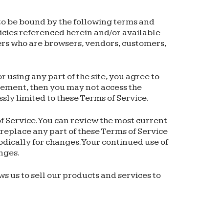
 to be bound by the following terms and
licies referenced herein and/or available
users who are browsers, vendors, customers,
 using any part of the site, you agree to
reement, then you may not access the
ssly limited to these Terms of Service.
of Service. You can review the most current
 replace any part of these Terms of Service
odically for changes. Your continued use of
nges.
s us to sell our products and services to