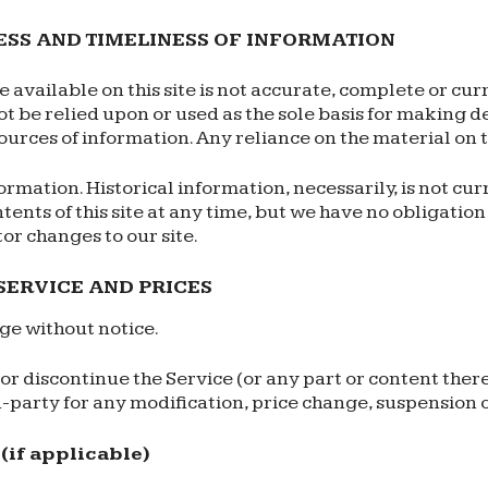
ESS AND TIMELINESS OF INFORMATION
available on this site is not accurate, complete or curr
t be relied upon or used as the sole basis for making 
ces of information. Any reliance on the material on thi
formation. Historical information, necessarily, is not cu
ntents of this site at any time, but we have no obligatio
tor changes to our site.
 SERVICE AND PRICES
nge without notice.
or discontinue the Service (or any part or content there
rd-party for any modification, price change, suspension 
if applicable)