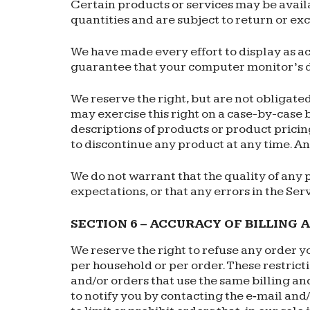
Certain products or services may be avail
quantities and are subject to return or ex
We have made every effort to display as ac
guarantee that your computer monitor’s di
We reserve the right, but are not obligated
may exercise this right on a case-by-case ba
descriptions of products or product pricing
to discontinue any product at any time. Any
We do not warrant that the quality of any 
expectations, or that any errors in the Ser
SECTION 6 – ACCURACY OF BILLING
We reserve the right to refuse any order yo
per household or per order. These restric
and/or orders that use the same billing an
to notify you by contacting the e‑mail an