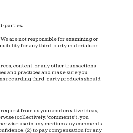
d-parties.
s. We are not responsible for examining or
sibility for any third-party materials or
rces, content, or any other transactions
cies and practices and make sure you
ons regarding third-party products should
a request from us you send creative ideas,
erwise (collectively, ‘comments’), you
nd otherwise use in any medium any comments
onfidence; (2) to pay compensation for any