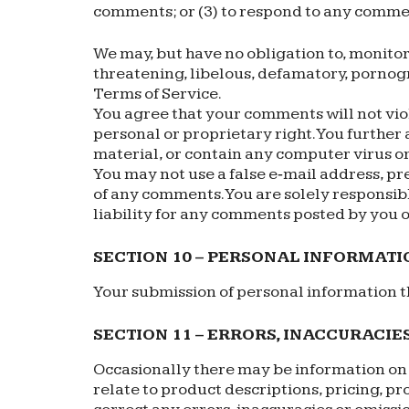
comments; or (3) to respond to any comme
We may, but have no obligation to, monitor
threatening, libelous, defamatory, pornogr
Terms of Service.
You agree that your comments will not viol
personal or proprietary right. You further
material, or contain any computer virus or
You may not use a false e‑mail address, pr
of any comments. You are solely responsib
liability for any comments posted by you o
SECTION 10 – PERSONAL INFORMATI
Your submission of personal information th
SECTION 11 – ERRORS, INACCURACIE
Occasionally there may be information on o
relate to product descriptions, pricing, pr