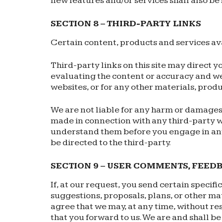
new features and/or services shall also be 
SECTION 8 – THIRD-PARTY LINKS
Certain content, products and services ava
Third-party links on this site may direct y
evaluating the content or accuracy and we 
websites, or for any other materials, produc
We are not liable for any harm or damages 
made in connection with any third-party w
understand them before you engage in any
be directed to the third-party.
SECTION 9 – USER COMMENTS, FEED
If, at our request, you send certain specif
suggestions, proposals, plans, or other mat
agree that we may, at any time, without re
that you forward to us. We are and shall b