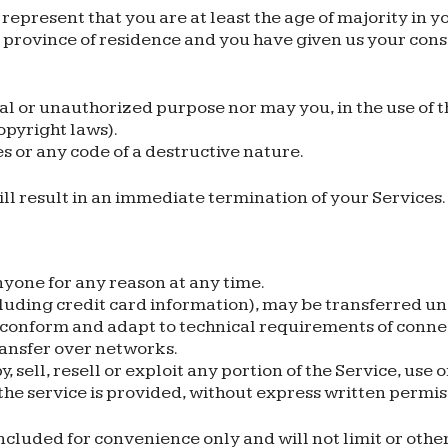
represent that you are at least the age of majority in yo
or province of residence and you have given us your con
al or unauthorized purpose nor may you, in the use of th
copyright laws).
 or any code of a destructive nature.
ill result in an immediate termination of your Services.
nyone for any reason at any time.
luding credit card information), may be transferred u
 conform and adapt to technical requirements of conne
ransfer over networks.
 sell, resell or exploit any portion of the Service, use o
he service is provided, without express written permis
cluded for convenience only and will not limit or othe