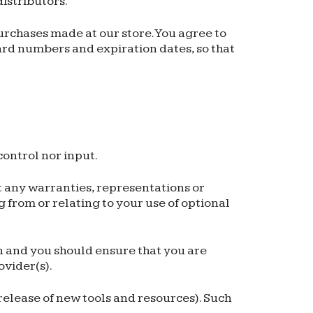
distributors.
rchases made at our store. You agree to
rd numbers and expiration dates, so that
ontrol nor input.
t any warranties, representations or
 from or relating to your use of optional
on and you should ensure that you are
ovider(s).
 release of new tools and resources). Such