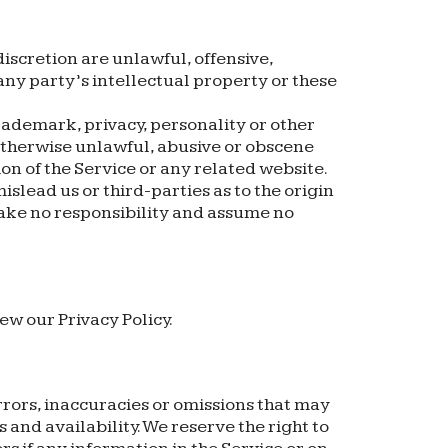
iscretion are unlawful, offensive,
any party’s intellectual property or these
rademark, privacy, personality or other
 otherwise unlawful, abusive or obscene
on of the Service or any related website.
slead us or third-parties as to the origin
ake no responsibility and assume no
ew our Privacy Policy.
rrors, inaccuracies or omissions that may
 and availability. We reserve the right to