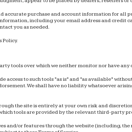
e judgment, appear to be placed by dealers, resellers or 
d accurate purchase and account information for all pu
formation, including your email address and credit ca
ntact you as needed.
 Policy.
arty tools over which we neither monitor nor have any c
access to such tools ”as is” and “as available” withou
orsement. We shall have no liability whatsoever arising
rough the site is entirely at your own risk and discreti
which tools are provided by the relevant third-party pr
ces and/or features through the website (including, the