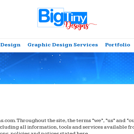
 Design
Graphic Design Services
Portfolio
.com. Throughout the site, the terms “we”, “us” and “o
luding all information, tools and services available fro
ons, policies and notices stated here.