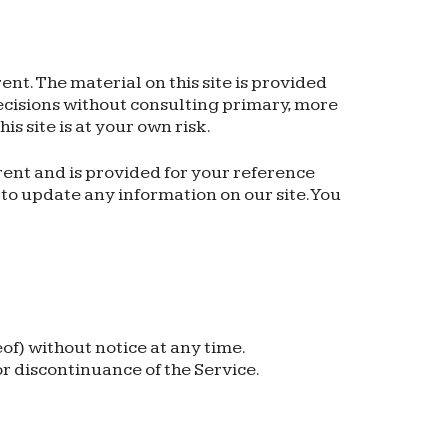
ent. The material on this site is provided
decisions without consulting primary, more
s site is at your own risk.
rrent and is provided for your reference
n to update any information on our site. You
of) without notice at any time.
or discontinuance of the Service.