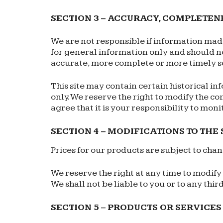
SECTION 3 – ACCURACY, COMPLETEN
We are not responsible if information made 
for general information only and should no
accurate, more complete or more timely sour
This site may contain certain historical in
only. We reserve the right to modify the co
agree that it is your responsibility to moni
SECTION 4 – MODIFICATIONS TO THE
Prices for our products are subject to cha
We reserve the right at any time to modify 
We shall not be liable to you or to any thi
SECTION 5 – PRODUCTS OR SERVICES (