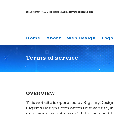
(516) 500-7130 or info@BigTinyDesigns.com
Home
About
Web Design
Logo
Terms of service
OVERVIEW
This website is operated by BigTinyDesigns
BigTinyDesigns.com offers this website, inc
upon your acceptance of all terms, conditi