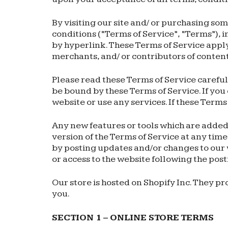
By visiting our site and/ or purchasing so
conditions (“Terms of Service”, “Terms”), 
by hyperlink. These Terms of Service apply 
merchants, and/ or contributors of content
Please read these Terms of Service carefull
be bound by these Terms of Service. If you
website or use any services. If these Terms
Any new features or tools which are added 
version of the Terms of Service at any time
by posting updates and/or changes to our we
or access to the website following the pos
Our store is hosted on Shopify Inc. They p
you.
SECTION 1 – ONLINE STORE TERMS