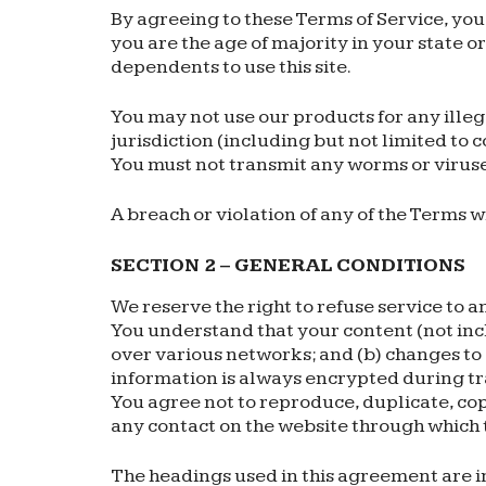
By agreeing to these Terms of Service, you 
you are the age of majority in your state 
dependents to use this site.
You may not use our products for any illeg
jurisdiction (including but not limited to 
You must not transmit any worms or viruses
A breach or violation of any of the Terms w
SECTION 2 – GENERAL CONDITIONS
We reserve the right to refuse service to a
You understand that your content (not inc
over various networks; and (b) changes to
information is always encrypted during t
You agree not to reproduce, duplicate, copy,
any contact on the website through which t
The headings used in this agreement are in