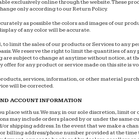
able exclusively online through the website. These pro
change only according to our Return Policy.
curately as possible the colors and images of our produ
splay of any color will be accurate.
, to limit the sales of our products or Services to any p
sis. We reserve the right to limit the quantities of any 
 are subject to change at anytime without notice, at the
 offer for any product or service made on this site is v
products, services, information, or other material purc
vice will be corrected.
 AND ACCOUNT INFORMATION
u place with us. We may, in our sole discretion, limit o
tions may include orders placed by or under the same c
d/or shipping address. In the event that we make a cha
d/or billing address/phone number provided at the time