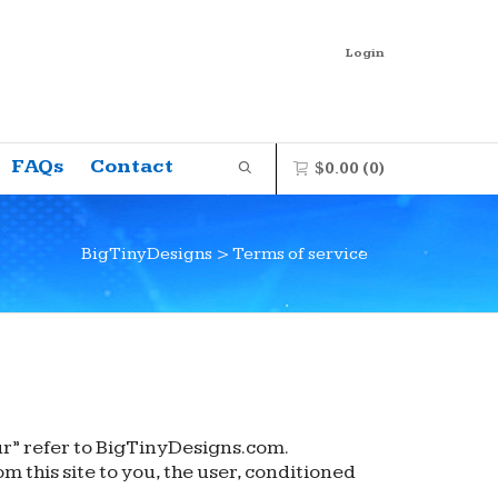
Login
FAQs
Contact
$
0.00
(0)
BigTinyDesigns
>
Terms of service
0 items in the shopping bag
Unfortunately, your shopping bag is
empty.
GO TO THE SHOP
ur” refer to BigTinyDesigns.com.
m this site to you, the user, conditioned