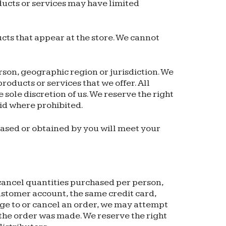
ducts or services may have limited
cts that appear at the store. We cannot
erson, geographic region or jurisdiction. We
products or services that we offer. All
 sole discretion of us. We reserve the right
oid where prohibited.
hased or obtained by you will meet your
r cancel quantities purchased per person,
ustomer account, the same credit card,
nge to or cancel an order, we may attempt
 the order was made. We reserve the right