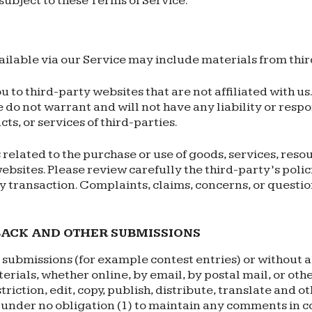
subject to these Terms of Service.
ilable via our Service may include materials from thir
ou to third-party websites that are not affiliated with u
do not warrant and will not have any liability or respon
ts, or services of third-parties.
related to the purchase or use of goods, services, resou
ebsites. Please review carefully the third-party’s poli
 transaction. Complaints, claims, concerns, or questi
BACK AND OTHER SUBMISSIONS
ic submissions (for example contest entries) or without 
erials, whether online, by email, by postal mail, or oth
striction, edit, copy, publish, distribute, translate a
e under no obligation (1) to maintain any comments in c