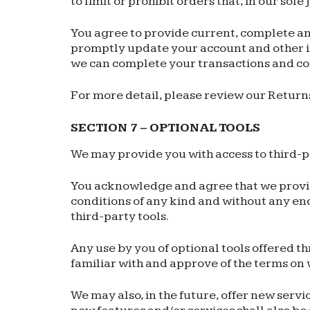
to limit or prohibit orders that, in our sol
You agree to provide current, complete an
promptly update your account and other in
we can complete your transactions and co
For more detail, please review our Returns
SECTION 7 – OPTIONAL TOOLS
We may provide you with access to third-p
You acknowledge and agree that we provide 
conditions of any kind and without any end
third-party tools.
Any use by you of optional tools offered th
familiar with and approve of the terms on 
We may also, in the future, offer new servi