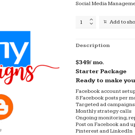
Social Media Manageme
Social
Add to sh
Media
Management
Regular
Package
Description
quantity
$349/ mo.
Starter Package
Ready to make you
Facebook account setu
8 Facebook posts per m
Targeted ad campaigns 
Monthly strategy calls
Ongoing monitoring, re
Post on Facebook and up
Pinterest and LinkedIn