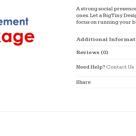
A strong social presenc
ones. Let a BigTiny Des
focus on running your b
Additional Informat
Reviews (0)
Need Help?
Contact Us
Share