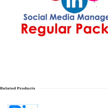
Related Products