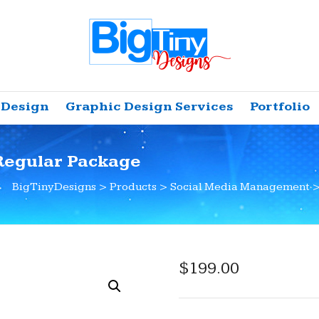
 Design
Graphic Design Services
Portfolio
Regular Package
BigTinyDesigns
>
Products
>
Social Media Management
$
199.00