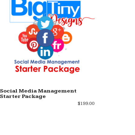
Social Media Management
Starter Package
ADD TO SHOPPING BAG
$
199.00