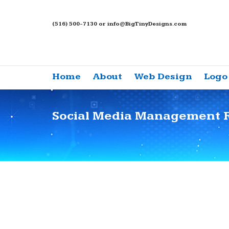
(516) 500-7130 or info@BigTinyDesigns.com
Home
About
Web Design
Logo
Social Media Management 