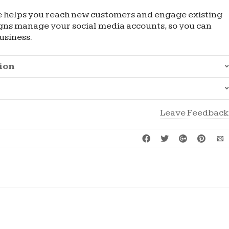
e helps you reach new customers and engage existing
igns manage your social media accounts, so you can
usiness.
ion
Leave Feedback