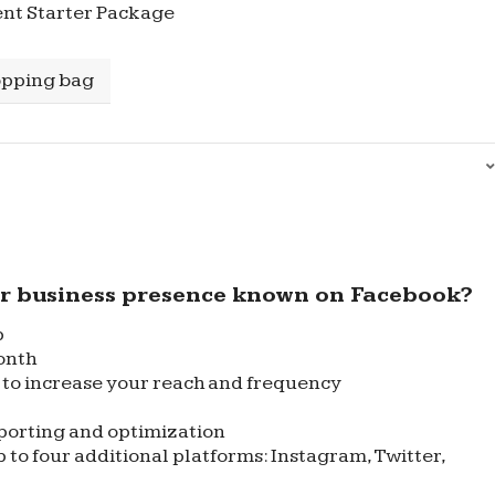
nt Starter Package
opping bag
r business presence known on Facebook?
p
onth
to increase your reach and frequency
porting and optimization
 to four additional platforms: Instagram, Twitter,