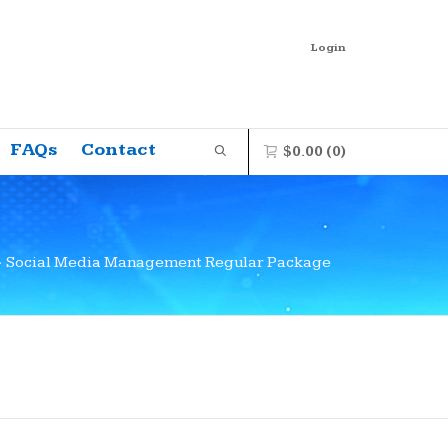
Login
FAQs
Contact
$
0.00
(0)
0 items in the shopping bag
>
Social Media Management Regular Package
Unfortunately, your shopping bag is
empty.
GO TO THE SHOP